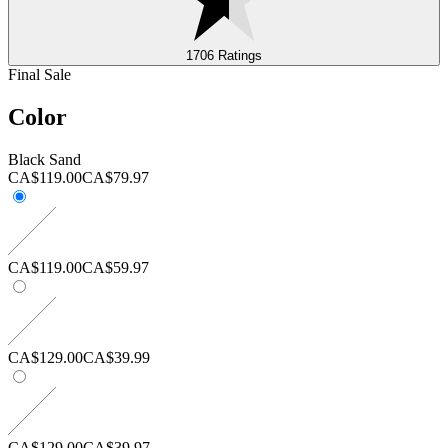
1706 Ratings
Final Sale
Color
Black Sand
CA$119.00
CA$79.97
CA$119.00
CA$59.97
CA$129.00
CA$39.99
CA$129.00
CA$39.97