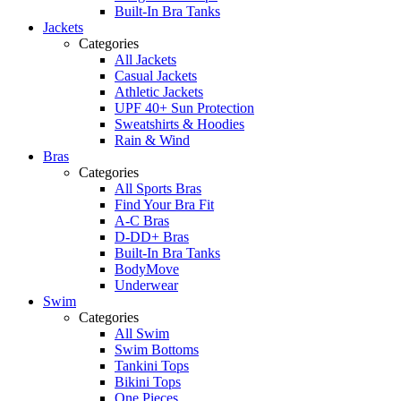
Built-In Bra Tanks
Jackets
Categories
All Jackets
Casual Jackets
Athletic Jackets
UPF 40+ Sun Protection
Sweatshirts & Hoodies
Rain & Wind
Bras
Categories
All Sports Bras
Find Your Bra Fit
A-C Bras
D-DD+ Bras
Built-In Bra Tanks
BodyMove
Underwear
Swim
Categories
All Swim
Swim Bottoms
Tankini Tops
Bikini Tops
One Pieces