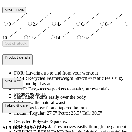
Size Guide
0
2
4
6
8
10
12
14
16
Out of Stock
Product details
FOR: Layering up to and from your workout
FEEL: Recycled Featherweight Stretch™ fabric feels silky
Size & fit
sleek and light as air
FAVE: Easy-access pockets to stash your essentials
Product #988416
Semi-fitted, skims easily over the body
Sits below the natural waist
Fabric & care
Jogger has loose fit and tapered bottom
Inseam: Regular: 27.5" Petite: 25.5" Tall: 30.5"
Recycled Polyester/Spandex
BREATHABLE: Airflow moves easily through the garment
SCORE 20% OFF*
WRINKLE-RESISTANT: Packable fabric that airs wrinkles