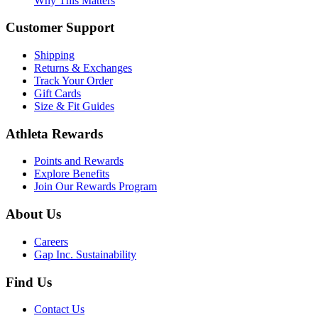
Why This Matters
Customer Support
Shipping
Returns & Exchanges
Track Your Order
Gift Cards
Size & Fit Guides
Athleta Rewards
Points and Rewards
Explore Benefits
Join Our Rewards Program
About Us
Careers
Gap Inc. Sustainability
Find Us
Contact Us