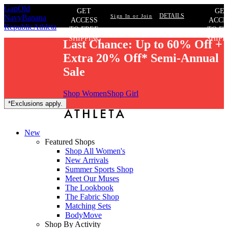
MEMBERS 
MEMBE
Gap
Old
GET 
GET
DETAILS
Sign In or Join
Navy
Banana
ACCESS 
ACCE
Republic
Athleta
TO FREE 
TO FR
SHIPPING
SHIPP
Last Chance: Up to 60% Off +
Extra 20% Off* Semi-Annual
Sale
Shop Women
Shop Girl
*
Exclusions apply.
New
Featured Shops
Shop All Women's
New Arrivals
Summer Sports Shop
Meet Our Muses
The Lookbook
The Fabric Shop
Matching Sets
BodyMove
Shop By Activity