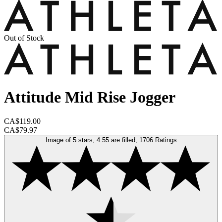
Out of Stock
Attitude Mid Rise Jogger
CA$119.00
CA$79.97
Image of 5 stars, 4.55 are filled, 1706 Ratings