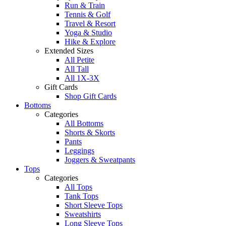
Run & Train
Tennis & Golf
Travel & Resort
Yoga & Studio
Hike & Explore
Extended Sizes
All Petite
All Tall
All 1X-3X
Gift Cards
Shop Gift Cards
Bottoms
Categories
All Bottoms
Shorts & Skorts
Pants
Leggings
Joggers & Sweatpants
Tops
Categories
All Tops
Tank Tops
Short Sleeve Tops
Sweatshirts
Long Sleeve Tops