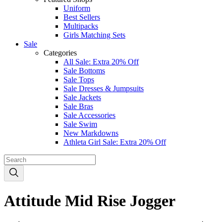
Uniform
Best Sellers
Multipacks
Girls Matching Sets
Sale
Categories
All Sale: Extra 20% Off
Sale Bottoms
Sale Tops
Sale Dresses & Jumpsuits
Sale Jackets
Sale Bras
Sale Accessories
Sale Swim
New Markdowns
Athleta Girl Sale: Extra 20% Off
Attitude Mid Rise Jogger