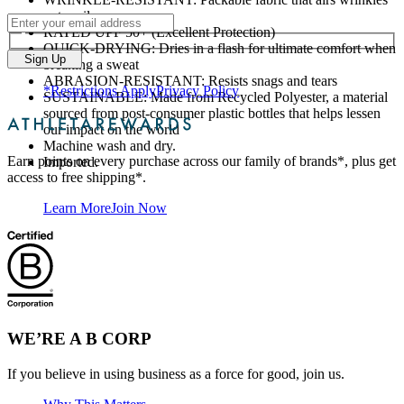
out easily
RATED UPF 50+ (Excellent Protection)
QUICK-DRYING: Dries in a flash for ultimate comfort when
Sign Up
breaking a sweat
ABRASION-RESISTANT: Resists snags and tears
*Restrictions Apply
Privacy Policy
SUSTAINABLE: Made from Recycled Polyester, a material
sourced from post-consumer plastic bottles that helps lessen
our impact on the world
Machine wash and dry.
Earn points on every purchase across our family of brands*, plus get
Imported.
access to free shipping*.
Learn More
Join Now
WE’RE A B CORP
If you believe in using business as a force for good, join us.