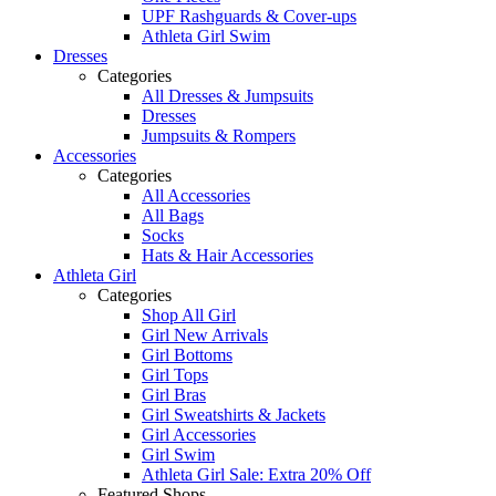
UPF Rashguards & Cover-ups
Athleta Girl Swim
Dresses
Categories
All Dresses & Jumpsuits
Dresses
Jumpsuits & Rompers
Accessories
Categories
All Accessories
All Bags
Socks
Hats & Hair Accessories
Athleta Girl
Categories
Shop All Girl
Girl New Arrivals
Girl Bottoms
Girl Tops
Girl Bras
Girl Sweatshirts & Jackets
Girl Accessories
Girl Swim
Athleta Girl Sale: Extra 20% Off
Featured Shops