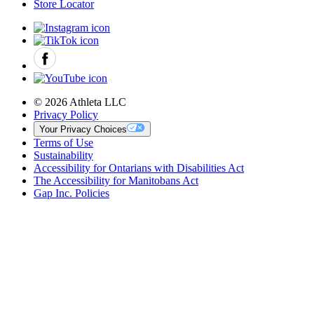
Store Locator
© 2026 Athleta LLC
Privacy Policy
Your Privacy Choices
Terms of Use
Sustainability
Accessibility for Ontarians with Disabilities Act
The Accessibility for Manitobans Act
Gap Inc. Policies