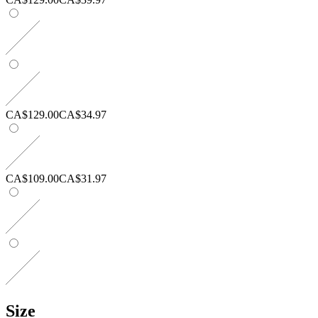
CA$129.00
CA$34.97
CA$109.00
CA$31.97
Size