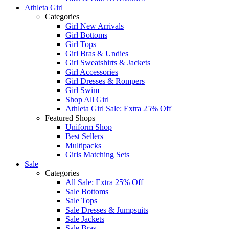
Athleta Girl
Categories
Girl New Arrivals
Girl Bottoms
Girl Tops
Girl Bras & Undies
Girl Sweatshirts & Jackets
Girl Accessories
Girl Dresses & Rompers
Girl Swim
Shop All Girl
Athleta Girl Sale: Extra 25% Off
Featured Shops
Uniform Shop
Best Sellers
Multipacks
Girls Matching Sets
Sale
Categories
All Sale: Extra 25% Off
Sale Bottoms
Sale Tops
Sale Dresses & Jumpsuits
Sale Jackets
Sale Bras