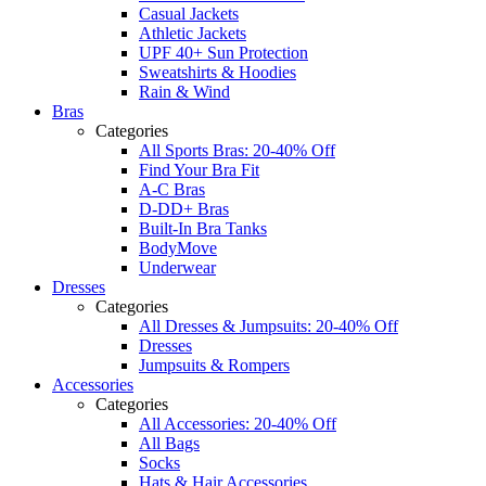
Casual Jackets
Athletic Jackets
UPF 40+ Sun Protection
Sweatshirts & Hoodies
Rain & Wind
Bras
Categories
All Sports Bras: 20-40% Off
Find Your Bra Fit
A-C Bras
D-DD+ Bras
Built-In Bra Tanks
BodyMove
Underwear
Dresses
Categories
All Dresses & Jumpsuits: 20-40% Off
Dresses
Jumpsuits & Rompers
Accessories
Categories
All Accessories: 20-40% Off
All Bags
Socks
Hats & Hair Accessories