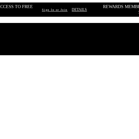
CCESS TO FREE 
REWARDS MEMBE
DETAILS
Sign In or Join