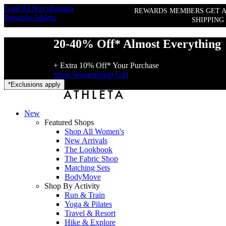
Gap
Old Navy
Banana
REWARDS MEMBERS GET A
Republic
Athleta
SHIPPING
20-40% Off* Almost Everything
+ Extra 10% Off* Your Purchase
Shop Women
Shop Girl
*
Exclusions apply
New
Featured Shops
Shop All Women's
New Arrivals
The Lookbook
The Fabric Shop
Matching Sets
BodyMove
Shop By Activity
Run & Train
Yoga & Pilates
Travel & Resort
Hike & Explore