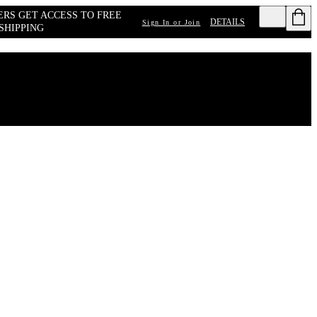
RS GET ACCESS TO FREE 
DETAILS
Sign In or Join
SHIPPING