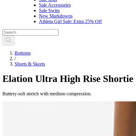
Sale Accessories
Sale Swim
New Markdowns
Athleta Girl Sale: Extra 25% Off
Bottoms
/
Shorts & Skorts
Elation Ultra High Rise Shortie
Buttery-soft stretch with medium compression.