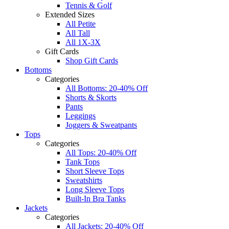
Tennis & Golf
Extended Sizes
All Petite
All Tall
All 1X-3X
Gift Cards
Shop Gift Cards
Bottoms
Categories
All Bottoms: 20-40% Off
Shorts & Skorts
Pants
Leggings
Joggers & Sweatpants
Tops
Categories
All Tops: 20-40% Off
Tank Tops
Short Sleeve Tops
Sweatshirts
Long Sleeve Tops
Built-In Bra Tanks
Jackets
Categories
All Jackets: 20-40% Off