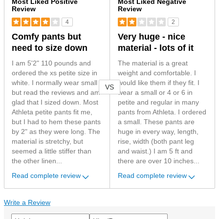
Most Liked Positive
Most Liked Negative
Review
Review
4
2
Comfy pants but
Very huge - nice
need to size down
material - lots of it
I am 5'2" 110 pounds and
The material is a great
ordered the xs petite size in
weight and comfortable. I
white. I normally wear small
would like them if they fit. I
VS
but read the reviews and am
wear a small or 4 or 6 in
glad that I sized down. Most
petite and regular in many
Athleta petite pants fit me,
pants from Athleta. I ordered
but I had to hem these pants
a small. These pants are
by 2" as they were long. The
huge in every way, length,
material is stretchy, but
rise, width (both pant leg
seemed a little stiffer than
and waist.) I am 5 ft and
the other linen...
there are over 10 inches...
Read complete review
Read complete review
Write a Review