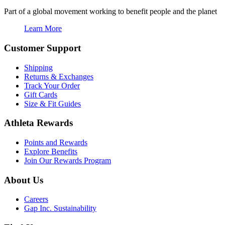
Part of a global movement working to benefit people and the planet
Learn More
Customer Support
Shipping
Returns & Exchanges
Track Your Order
Gift Cards
Size & Fit Guides
Athleta Rewards
Points and Rewards
Explore Benefits
Join Our Rewards Program
About Us
Careers
Gap Inc. Sustainability