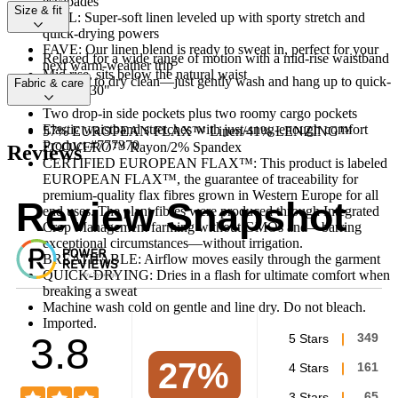
escapades
Size & fit
FEEL: Super-soft linen leveled up with sporty stretch and
quick-drying powers
FAVE: Our linen blend is ready to sweat in, perfect for your
Relaxed for a wide range of motion with a mid-rise waistband
next warm-weather trip
Mid rise, sits below the natural waist
No need to dry clean—just gently wash and hang up to quick-
Fabric & care
Inseam: 30"
dry
Two drop-in side pockets plus two roomy cargo pockets
Elastic waistband stretches with just-snug-enough comfort
57% EUROPEAN FLAX™ Linen/41% LENZING™
Product #777370
ECOVERO™ Rayon/2% Spandex
Reviews
CERTIFIED EUROPEAN FLAX™: This product is labeled
EUROPEAN FLAX™, the guarantee of traceability for
premium-quality flax fibres grown in Western Europe for all
Review Snapshot
end uses. The plant fibres were produced through Integrated
Crop Management farming without GMOs and—barring
exceptional circumstances—without irrigation.
BREATHABLE: Airflow moves easily through the garment
QUICK-DRYING: Dries in a flash for ultimate comfort when
breaking a sweat
Machine wash cold on gentle and line dry. Do not bleach.
Imported.
3.8
5 Stars
349
27%
4 Stars
161
3 Stars
65