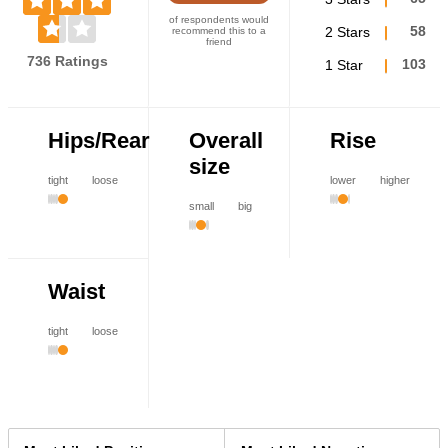
of respondents would
2 Stars
58
recommend this to a
friend
736 Ratings
1 Star
103
Hips/Rear
Overall
Rise
size
tight
loose
lower
higher
small
big
Waist
tight
loose
Versus