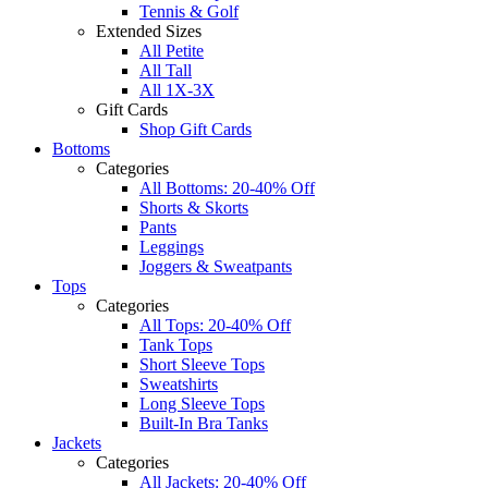
Tennis & Golf
Extended Sizes
All Petite
All Tall
All 1X-3X
Gift Cards
Shop Gift Cards
Bottoms
Categories
All Bottoms: 20-40% Off
Shorts & Skorts
Pants
Leggings
Joggers & Sweatpants
Tops
Categories
All Tops: 20-40% Off
Tank Tops
Short Sleeve Tops
Sweatshirts
Long Sleeve Tops
Built-In Bra Tanks
Jackets
Categories
All Jackets: 20-40% Off