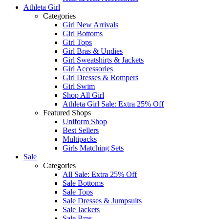
Athleta Girl
Categories
Girl New Arrivals
Girl Bottoms
Girl Tops
Girl Bras & Undies
Girl Sweatshirts & Jackets
Girl Accessories
Girl Dresses & Rompers
Girl Swim
Shop All Girl
Athleta Girl Sale: Extra 25% Off
Featured Shops
Uniform Shop
Best Sellers
Multipacks
Girls Matching Sets
Sale
Categories
All Sale: Extra 25% Off
Sale Bottoms
Sale Tops
Sale Dresses & Jumpsuits
Sale Jackets
Sale Bras