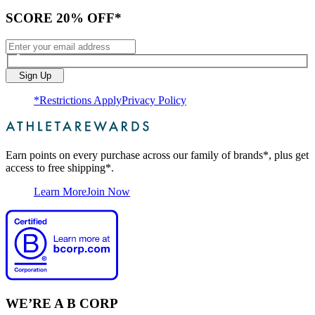
small
big
SCORE 20% OFF*
1
Was this review helpful to
Flag this
you?
review
0
Sign Up
*Restrictions Apply
Privacy Policy
Earn points on every purchase across our family of brands*, plus get
access to free shipping*.
Learn More
Join Now
WE’RE A B CORP