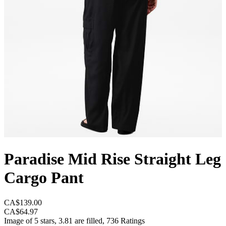
Paradise Mid Rise Straight Leg
Cargo Pant
CA$139.00
CA$64.97
Image of 5 stars, 3.81 are filled, 736 Ratings