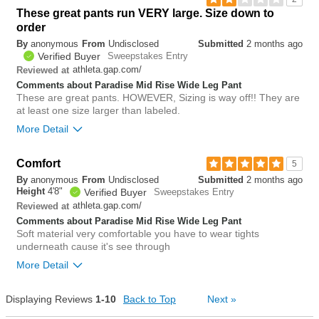
Was this review helpful to
Flag this
These great pants run VERY large. Size down to
you?
review
order
0
By
anonymous
From
Undisclosed
Submitted
2 months ago
Verified Buyer
Sweepstakes Entry
athleta.gap.com/
Reviewed at
Comments about Paradise Mid Rise Wide Leg Pant
These are great pants. HOWEVER, Sizing is way off!! They are
at least one size larger than labeled.
More Detail
Comfort
0
5
Was this review helpful to
Flag this
By
anonymous
From
Undisclosed
Submitted
2 months ago
you?
review
Height
4'8"
0
Verified Buyer
Sweepstakes Entry
athleta.gap.com/
Reviewed at
Comments about Paradise Mid Rise Wide Leg Pant
Soft material very comfortable you have to wear tights
underneath cause it's see through
More Detail
Overall size
Displaying Reviews
1-10
Back to Top
Next
»