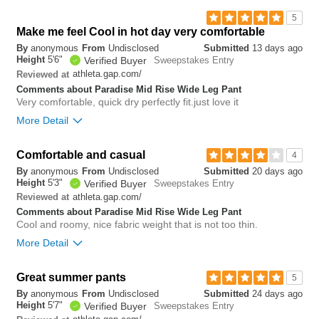
0
5
Was this review helpful to
Flag this
Make me feel Cool in hot day very comfortable
you?
review
0
By
anonymous
From
Undisclosed
Submitted
13 days ago
Height
5'6"
Verified Buyer
Sweepstakes Entry
athleta.gap.com/
Reviewed at
Comments about Paradise Mid Rise Wide Leg Pant
Very comfortable, quick dry perfectly fit.just love it
More Detail
Overall size
Comfortable and casual
4
By
anonymous
From
Undisclosed
Submitted
20 days ago
small
big
Height
5'3"
Verified Buyer
Sweepstakes Entry
athleta.gap.com/
Reviewed at
Comments about Paradise Mid Rise Wide Leg Pant
0
Cool and roomy, nice fabric weight that is not too thin.
Was this review helpful to
Flag this
More Detail
you?
review
0
Overall size
Great summer pants
5
By
anonymous
From
Undisclosed
Submitted
24 days ago
small
big
Height
5'7"
Verified Buyer
Sweepstakes Entry