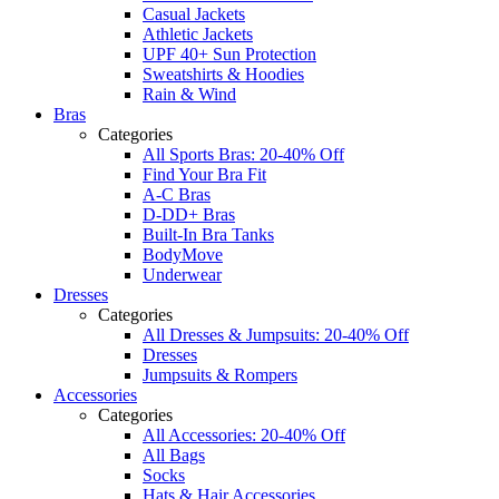
Casual Jackets
Athletic Jackets
UPF 40+ Sun Protection
Sweatshirts & Hoodies
Rain & Wind
Bras
Categories
All Sports Bras: 20-40% Off
Find Your Bra Fit
A-C Bras
D-DD+ Bras
Built-In Bra Tanks
BodyMove
Underwear
Dresses
Categories
All Dresses & Jumpsuits: 20-40% Off
Dresses
Jumpsuits & Rompers
Accessories
Categories
All Accessories: 20-40% Off
All Bags
Socks
Hats & Hair Accessories