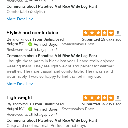
athleta.gap.com/
Reviewed at
Comments about Paradise Mid Rise Wide Leg Pant
0
Comfortable & stylish
Was this review helpful to
Flag this
More Detail
you?
review
0
Overall size
Stylish and comfortable
5
By
anonymous
From
Undisclosed
Submitted
29 days ago
small
big
Height
5'7"
Verified Buyer
Sweepstakes Entry
athleta.gap.com/
Reviewed at
Comments about Paradise Mid Rise Wide Leg Pant
0
I bought these pants in black last year. I have really enjoyed
Was this review helpful to
Flag this
wearing them. They are light weight and perfect for warmer
you?
review
weather. They are casual and comfortable. They wash and
0
wear nicely. I was so happy to find the red in my size.
More Detail
Overall size
Lightweight
5
By
anonymous
From
Undisclosed
Submitted
29 days ago
small
big
Height
5'7"
Verified Buyer
Sweepstakes Entry
athleta.gap.com/
Reviewed at
Comments about Paradise Mid Rise Wide Leg Pant
0
Crisp and cool material! Perfect for hot days