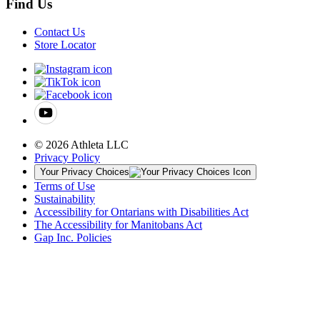
Find Us
Contact Us
Store Locator
© 2026 Athleta LLC
Privacy Policy
Your Privacy Choices
Terms of Use
Sustainability
Accessibility for Ontarians with Disabilities Act
The Accessibility for Manitobans Act
Gap Inc. Policies