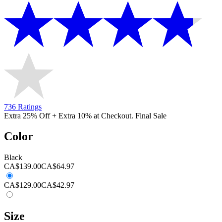
736 Ratings
Extra 25% Off + Extra 10% at Checkout. Final Sale
Color
Black
CA$139.00
CA$64.97
CA$129.00
CA$42.97
Size