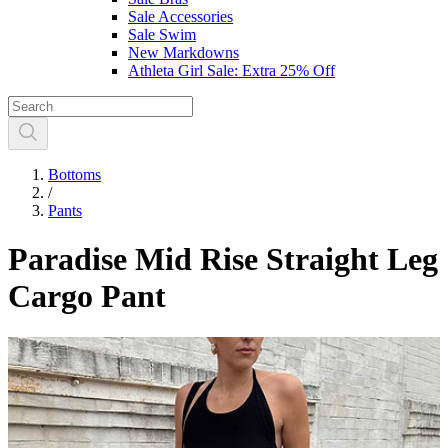
Sale Accessories
Sale Swim
New Markdowns
Athleta Girl Sale: Extra 25% Off
Bottoms
/
Pants
Paradise Mid Rise Straight Leg
Cargo Pant