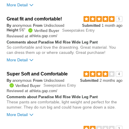
Was this review helpful to
Flag this
More Detail
you?
review
0
Overall size
Great fit and comfortable!
5
By
anonymous
From
Undisclosed
Submitted
1 month ago
small
big
Height
5'6"
Verified Buyer
Sweepstakes Entry
athleta.gap.com/
Reviewed at
Comments about Paradise Mid Rise Wide Leg Pant
0
So comfortable and love the drawstring. Great material. You
Was this review helpful to
Flag this
can dress them up or where casually. Great purchase!
you?
review
0
More Detail
Overall size
Super Soft and Comfortable
4
By
anonymous
From
Undisclosed
Submitted
2 months ago
small
big
Verified Buyer
Sweepstakes Entry
athleta.gap.com/
Reviewed at
Comments about Paradise Mid Rise Wide Leg Pant
0
These pants are comfortable, light weight and perfect for the
Was this review helpful to
Flag this
summer. They do run big and could have gone down a size.
you?
review
0
More Detail
0
2