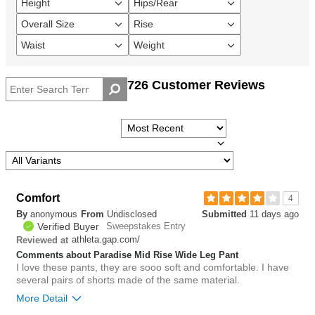
Height
Hips/Rear
Filter
Filter
reviews
reviews
Overall Size
Rise
Filter
Filter
by
by
reviews
reviews
Height
Hips/Rear
Waist
Weight
Filter
Filter
by
by
reviews
reviews
Overall
Rise
by
by
size
726 Customer Reviews
Waist
Weight
Comfort
4
By
anonymous
From
Undisclosed
Submitted
11 days ago
Verified Buyer
Sweepstakes Entry
athleta.gap.com/
Reviewed at
Comments about Paradise Mid Rise Wide Leg Pant
I love these pants, they are sooo soft and comfortable. I have
several pairs of shorts made of the same material.
More Detail