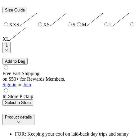
Size Guide
XXS
XS
S
M
L
XL
1
Add to Bag
Free Fast Shipping
on $50+ for Rewards Members.
Sign in
or
Join
In-Store Pickup
Select a Store
Product details
FOR: Keeping your cool on laid-back day trips and sunny