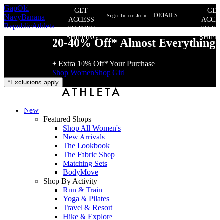
MEMBERS 
MEMBE
Gap
Old
GET 
GET
DETAILS
Sign In or Join
Navy
Banana
ACCESS 
ACCE
Republic
Athleta
TO FREE 
TO FR
SHIPPING
SHIPP
20-40% Off* Almost Everything
+ Extra 10% Off* Your Purchase
Shop Women
Shop Girl
*
Exclusions apply
New
Featured Shops
Shop All Women's
New Arrivals
The Lookbook
The Fabric Shop
Matching Sets
BodyMove
Shop By Activity
Run & Train
Yoga & Pilates
Travel & Resort
Hike & Explore