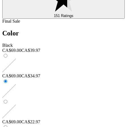
151 Ratings
Final Sale
Color
Black
CA$69.00
CA$39.97
CA$69.00
CA$34.97
CA$69.00
CA$22.97