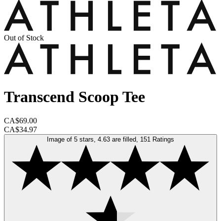
Out of Stock
Transcend Scoop Tee
CA$69.00
CA$34.97
Image of 5 stars, 4.63 are filled, 151 Ratings