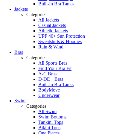
Built-In Bra Tanks
Jackets
Categories
All Jackets
Casual Jackets
Athletic Jackets
UPF 40+ Sun Protection
Sweatshirts & Hoodies
Rain & Wind
Bras
Categories
All Sports Bras
Find Your Bra Fit
A-C Bras
D-DD+ Bras
Built-In Bra Tanks
BodyMove
Underwear
Swim
Categories
All Swim
Swim Bottoms
Tankini Tops
Bikini Tops
One Pieces