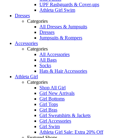
UPF Rashguards & Cover-ups
Athleta Girl Swim
Dresses
Categories
All Dresses & Jumpsuits
Dresses
Jumpsuits & Rompers
Accessories
Categories
All Accessories
All Bags
Socks
Hats & Hair Accessories
Athleta Girl
Categories
Shop All Girl
Girl New Arrivals
Girl Bottoms
Girl Tops
Girl Bras
Girl Sweatshirts & Jackets
Girl Accessories
Girl Swim
Athleta Girl Sale: Extra 20% Off
Featured Shops