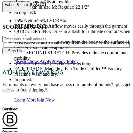
Regular length, hits at low hip
Product #692131
Fabric & care
Body length in size M: Regular: 22 1/2"
Scoop neck
75% Nylon/25% LYCRA®
BREATHABLE: Airflow moves easily through the garment
SCORE 20% OFF*
QUICK-DRYING: Dries in a flash for ultimate comfort when
breaking a sweat
WICKING: Pulls sweat away from the body to the surface of
the fabric so it can evaporate
Sign Up
ALL-AROUND STRETCH: Provides ultimate comfort and
mobility
*Restrictions Apply
Privacy Policy
RATED UPF 40+ (Excellent Protection)
FAIR TRADE: Made in a Fair Trade Certified™ Factory
Machine wash and dry.
Imported.
Earn points on every purchase across our family of brands*, plus get
access to free shipping*.
Learn More
Join Now