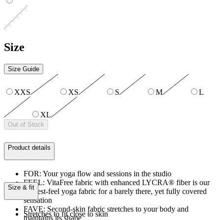
Size
Size Guide
XXS
XS
S
M
L
XL
Out of Stock
Product details
FOR: Your yoga flow and sessions in the studio
FEEL: VitaFree fabric with enhanced LYCRA® fiber is our
Size & fit
lightest-feel yoga fabric for a barely there, yet fully covered
sensation
FAVE: Second-skin fabric stretches to your body and
Stretches to fit close to skin
maintains its shape