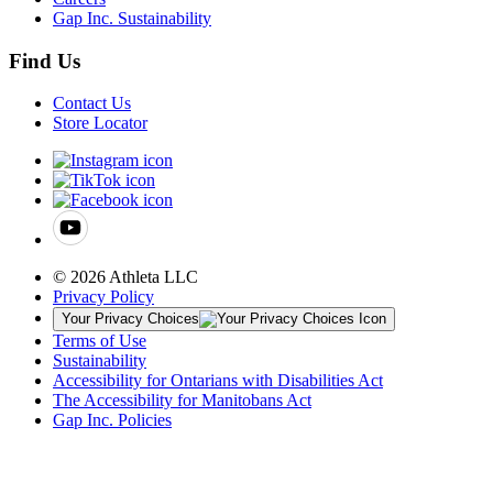
Gap Inc. Sustainability
Find Us
Contact Us
Store Locator
© 2026 Athleta LLC
Privacy Policy
Your Privacy Choices
Terms of Use
Sustainability
Accessibility for Ontarians with Disabilities Act
The Accessibility for Manitobans Act
Gap Inc. Policies