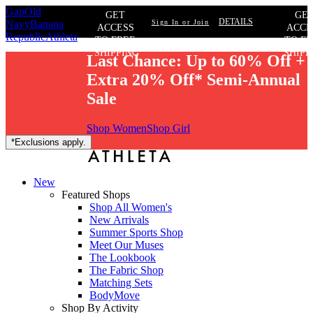
MEMBERS 
MEMBE
Gap
Old
GET 
GET
DETAILS
Sign In or Join
Navy
Banana
ACCESS 
ACCE
Republic
Athleta
TO FREE 
TO FR
SHIPPING
SHIPP
Last Chance: Up to 60% Off +
Extra 20% Off* Semi-Annual
Sale
Shop Women
Shop Girl
*
Exclusions apply.
New
Featured Shops
Shop All Women's
New Arrivals
Summer Sports Shop
Meet Our Muses
The Lookbook
The Fabric Shop
Matching Sets
BodyMove
Shop By Activity