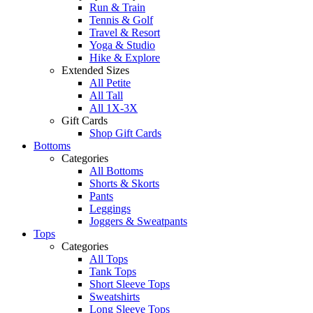
Run & Train
Tennis & Golf
Travel & Resort
Yoga & Studio
Hike & Explore
Extended Sizes
All Petite
All Tall
All 1X-3X
Gift Cards
Shop Gift Cards
Bottoms
Categories
All Bottoms
Shorts & Skorts
Pants
Leggings
Joggers & Sweatpants
Tops
Categories
All Tops
Tank Tops
Short Sleeve Tops
Sweatshirts
Long Sleeve Tops