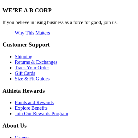
WE’RE A B CORP
If you believe in using business as a force for good, join us.
Why This Matters
Customer Support
Shipping
Returns & Exchanges
Track Your Order
Gift Cards
Size & Fit Guides
Athleta Rewards
Points and Rewards
Explore Benefits
Join Our Rewards Program
About Us
Careers