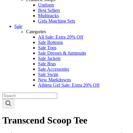
Uniform
Best Sellers
Multipacks
Girls Matching Sets
Sale
Categories
All Sale: Extra 20% Off
Sale Bottoms
Sale Tops
Sale Dresses & Jumpsuits
Sale Jackets
Sale Bras
Sale Accessories
Sale Swim
New Markdowns
Athleta Girl Sale: Extra 20% Off
Transcend Scoop Tee