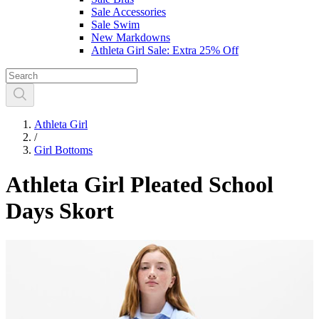
Sale Accessories
Sale Swim
New Markdowns
Athleta Girl Sale: Extra 25% Off
Athleta Girl
/
Girl Bottoms
Athleta Girl Pleated School
Days Skort