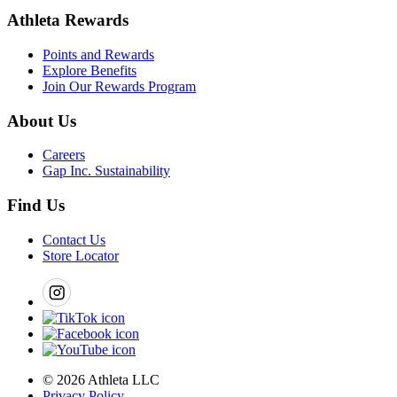
Athleta Rewards
Points and Rewards
Explore Benefits
Join Our Rewards Program
About Us
Careers
Gap Inc. Sustainability
Find Us
Contact Us
Store Locator
© 2026 Athleta LLC
Privacy Policy