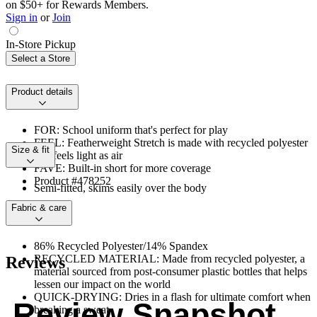
on $50+ for Rewards Members.
Sign in
or
Join
In-Store Pickup
Select a Store
Product details
FOR: School uniform that's perfect for play
FEEL: Featherweight Stretch is made with recycled polyester
Size & fit
and feels light as air
FAVE: Built-in short for more coverage
Product #478252
Semi-fitted, skims easily over the body
Fabric & care
86% Recycled Polyester/14% Spandex
RECYCLED MATERIAL: Made from recycled polyester, a
Reviews
material sourced from post-consumer plastic bottles that helps
lessen our impact on the world
QUICK-DRYING: Dries in a flash for ultimate comfort when
Review Snapshot
breaking a sweat