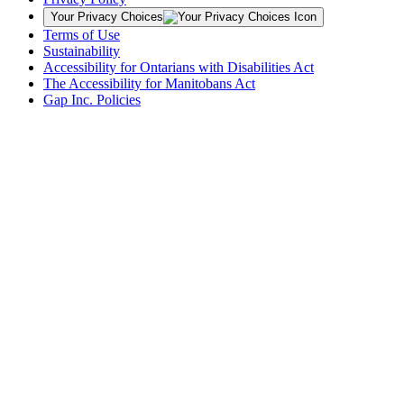
Your Privacy Choices
Terms of Use
Sustainability
Accessibility for Ontarians with Disabilities Act
The Accessibility for Manitobans Act
Gap Inc. Policies