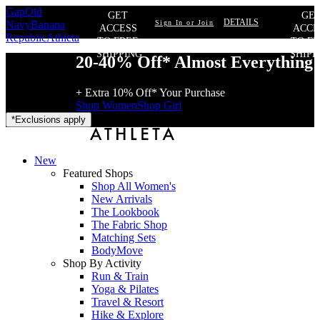
MEMBERS 
MEMBE
Gap
Old
GET 
GET
DETAILS
Sign In or Join
Navy
Banana
ACCESS 
ACCE
Republic
Athleta
TO FREE 
TO FR
SHIPPING
SHIPP
20-40% Off* Almost Everything
+ Extra 10% Off* Your Purchase
Shop Women
Shop Girl
*
Exclusions apply
New
Featured Shops
Shop All Women's
New Arrivals
The Lookbook
The Fabric Shop
Matching Sets
BodyMove
Shop By Activity
Run & Train
Yoga & Pilates
Travel & Resort
Hike & Explore