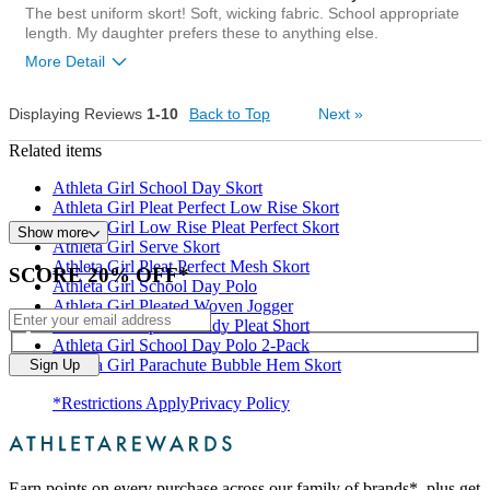
The best uniform skort! Soft, wicking fabric. School appropriate
length. My daughter prefers these to anything else.
0
Was this review helpful to
Flag this
More Detail
you?
review
0
Overall size
Displaying Reviews
1-10
Back to Top
Next
»
Related items
small
big
Athleta Girl School Day Skort
Athleta Girl Pleat Perfect Low Rise Skort
Bottom Line
Yes, I would recommend to a friend
Athleta Girl Low Rise Pleat Perfect Skort
Show more
Athleta Girl Serve Skort
0
Athleta Girl Pleat Perfect Mesh Skort
Was this review helpful to
Flag this
SCORE 20% OFF*
Athleta Girl School Day Polo
you?
review
0
Athleta Girl Pleated Woven Jogger
Athleta Girl Sprint Ready Pleat Short
Athleta Girl School Day Polo 2-Pack
Athleta Girl Parachute Bubble Hem Skort
Sign Up
*Restrictions Apply
Privacy Policy
Earn points on every purchase across our family of brands*, plus get