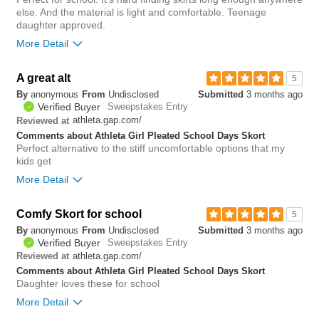
else. And the material is light and comfortable. Teenage
0
daughter approved.
Was this review helpful to
Flag this
you?
review
More Detail
0
A great alt
0
5
Was this review helpful to
Flag this
By
anonymous
From
Undisclosed
Submitted
3 months ago
you?
review
0
Verified Buyer
Sweepstakes Entry
athleta.gap.com/
Reviewed at
Comments about Athleta Girl Pleated School Days Skort
Perfect alternative to the stiff uncomfortable options that my
kids get
More Detail
Overall size
Comfy Skort for school
5
By
anonymous
From
Undisclosed
Submitted
3 months ago
small
big
Verified Buyer
Sweepstakes Entry
athleta.gap.com/
Reviewed at
Comments about Athleta Girl Pleated School Days Skort
Bottom Line
Yes, I would recommend to a friend
Daughter loves these for school
More Detail
0
Was this review helpful to
Flag this