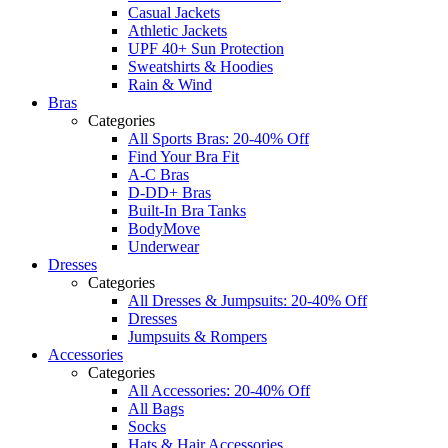
Casual Jackets
Athletic Jackets
UPF 40+ Sun Protection
Sweatshirts & Hoodies
Rain & Wind
Bras
Categories
All Sports Bras: 20-40% Off
Find Your Bra Fit
A-C Bras
D-DD+ Bras
Built-In Bra Tanks
BodyMove
Underwear
Dresses
Categories
All Dresses & Jumpsuits: 20-40% Off
Dresses
Jumpsuits & Rompers
Accessories
Categories
All Accessories: 20-40% Off
All Bags
Socks
Hats & Hair Accessories