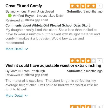
you?
review
Overall size
0
Great Fit and Comfy
5
By
anonymous
From
Undisclosed
Submitted
3 months ago
small
big
Verified Buyer
Sweepstakes Entry
athleta.gap.com/
Reviewed at
Comments about Athleta Girl Pleated School Days Skort
Bottom Line
Yes, I would recommend to a friend
My daughter really liked this skort. She's less than thrilled to
have to wear a uniform but this skort with its light material and
0
comfy fit makes it a lot easier. Would buy again and
Was this review helpful to
Flag this
recommend.
you?
review
0
More Detail
Overall size
4
Wish it could have adjustable waist or extra cinching
small
big
By
Mom,N
From
Pittsburgh
Submitted
7 months ago
athleta.gap.com/
Reviewed at
The material is excellent . The skort length is perfect for my
Bottom Line
Yes, I would recommend to a friend
average height child. I will have to narrow the waist a little bit
for it to fit well.
0
Was this review helpful to
Flag this
More Detail
you?
review
0
Rise
4