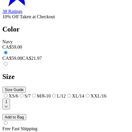
38 Ratings
10% Off Taken at Checkout
Color
Navy
CA$59.00
CA$59.00
CA$21.97
Size
Size Guide
XS/6
S/7
M/8-10
L/12
XL/14
XXL/16
1
Add to Bag
Free Fast Shipping