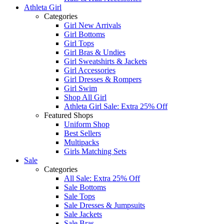
Athleta Girl
Categories
Girl New Arrivals
Girl Bottoms
Girl Tops
Girl Bras & Undies
Girl Sweatshirts & Jackets
Girl Accessories
Girl Dresses & Rompers
Girl Swim
Shop All Girl
Athleta Girl Sale: Extra 25% Off
Featured Shops
Uniform Shop
Best Sellers
Multipacks
Girls Matching Sets
Sale
Categories
All Sale: Extra 25% Off
Sale Bottoms
Sale Tops
Sale Dresses & Jumpsuits
Sale Jackets
Sale Bras