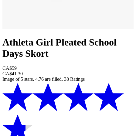
Athleta Girl Pleated School
Days Skort
CA$59
CA$41.30
Image of 5 stars, 4.76 are filled, 38 Ratings