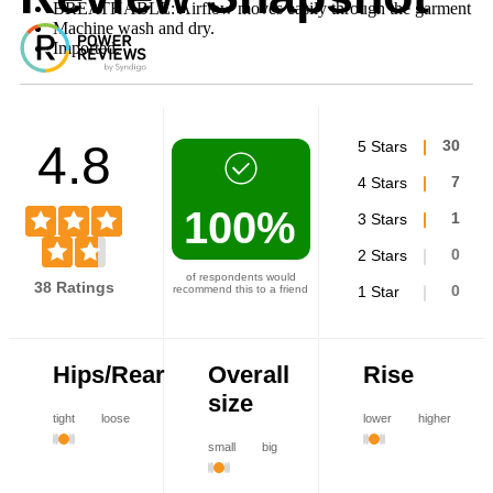
BREATHABLE: Airflow moves easily through the garment
Machine wash and dry.
Imported.
4.8
5 Stars
30
4 Stars
7
100%
3 Stars
1
2 Stars
0
of respondents would
38 Ratings
recommend this to a friend
1 Star
0
Hips/Rear
Overall
Rise
size
tight
loose
lower
higher
small
big