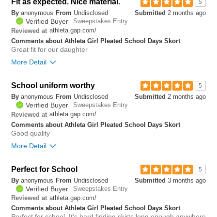
Fit as expected. Nice material.
5
By
anonymous
From
Undisclosed
Submitted
2 months ago
Verified Buyer
Sweepstakes Entry
athleta.gap.com/
Reviewed at
Comments about Athleta Girl Pleated School Days Skort
Great fit for our daughter
More Detail
Overall size
School uniform worthy
5
By
anonymous
From
Undisclosed
Submitted
2 months ago
small
big
Verified Buyer
Sweepstakes Entry
athleta.gap.com/
Reviewed at
Comments about Athleta Girl Pleated School Days Skort
Bottom Line
Yes, I would recommend to a friend
Good quality
More Detail
0
Was this review helpful to
Flag this
you?
review
Overall size
0
Perfect for School
5
By
anonymous
From
Undisclosed
Submitted
3 months ago
small
big
Verified Buyer
Sweepstakes Entry
athleta.gap.com/
Reviewed at
Comments about Athleta Girl Pleated School Days Skort
Bottom Line
Yes, I would recommend to a friend
Perfect for school. It's hard finding skirts long enough anywhere