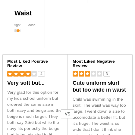
Waist
tight
loose
Versus
Most Liked Positive
Most Liked Negative
Review
Review
4
3
Very soft but...
Cute uniform skirt
but too wide in waist
Very glad for this option for
my kids school uniform but I
Child was swimming in the
ordered the same size in
skirt. The waist was way too
both navy and beige and the
large. I went down a size to
VS
beige is much larger. They
accomodate a better fit, but
both say XS/6 but while the
it's huge. The waist is so
navy fits perfectly the beige
wide that I don't think she
had to be adjusted to fit.