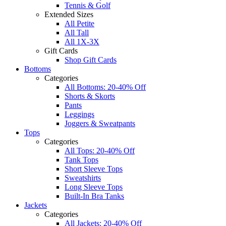
Tennis & Golf
Extended Sizes
All Petite
All Tall
All 1X-3X
Gift Cards
Shop Gift Cards
Bottoms
Categories
All Bottoms: 20-40% Off
Shorts & Skorts
Pants
Leggings
Joggers & Sweatpants
Tops
Categories
All Tops: 20-40% Off
Tank Tops
Short Sleeve Tops
Sweatshirts
Long Sleeve Tops
Built-In Bra Tanks
Jackets
Categories
All Jackets: 20-40% Off