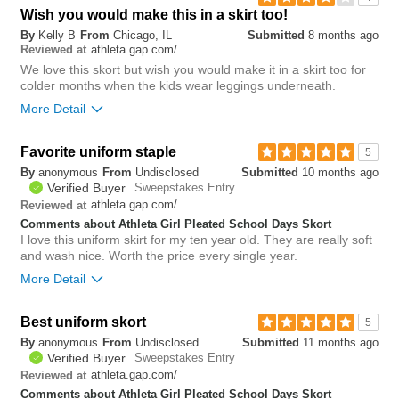
Wish you would make this in a skirt too!
lower
higher
By
Kelly B
From
Chicago, IL
Submitted
8 months ago
athleta.gap.com/
Reviewed at
Waist
We love this skort but wish you would make it in a skirt too for
colder months when the kids wear leggings underneath.
tight
loose
More Detail
Hips/Rear
Bottom Line
Yes, I would recommend to a friend
Favorite uniform staple
5
tight
loose
By
anonymous
From
Undisclosed
Submitted
10 months ago
0
Verified Buyer
Sweepstakes Entry
Was this review helpful to
Flag this
Overall size
athleta.gap.com/
Reviewed at
you?
review
0
Comments about Athleta Girl Pleated School Days Skort
small
big
I love this uniform skirt for my ten year old. They are really soft
and wash nice. Worth the price every single year.
Bottom Line
Yes, I would recommend to a friend
More Detail
0
Overall size
Best uniform skort
5
Was this review helpful to
Flag this
you?
review
By
anonymous
From
Undisclosed
Submitted
11 months ago
0
small
big
Verified Buyer
Sweepstakes Entry
athleta.gap.com/
Reviewed at
Comments about Athleta Girl Pleated School Days Skort
Bottom Line
Yes, I would recommend to a friend