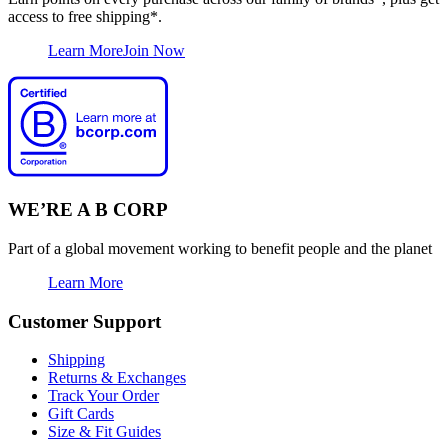
access to free shipping*.
Learn More
Join Now
WE’RE A B CORP
Part of a global movement working to benefit people and the planet
Learn More
Customer Support
Shipping
Returns & Exchanges
Track Your Order
Gift Cards
Size & Fit Guides