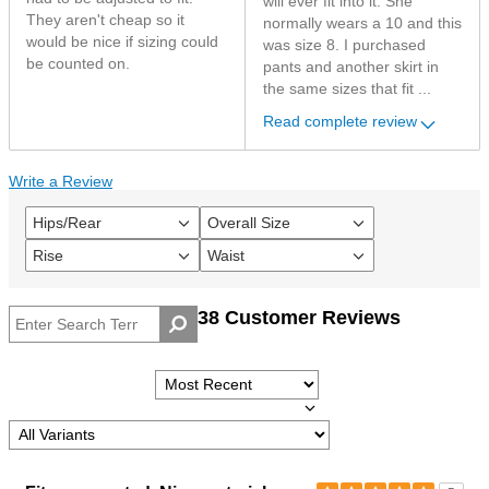
will ever fit into it. She
They aren't cheap so it
normally wears a 10 and this
would be nice if sizing could
was size 8. I purchased
be counted on.
pants and another skirt in
the same sizes that fit ...
Read complete review
Write a Review
Hips/Rear
Overall Size
Filter
Filter
reviews
reviews
Rise
Waist
Filter
Filter
by
by
reviews
reviews
Hips/Rear
Overall
by
by
size
38 Customer Reviews
Rise
Waist